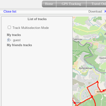
Home
GPS Tracking
Travel On
Close list
Download:
.
List of tracks
Track Multiselection Mode
My tracks
guest
My friends tracks