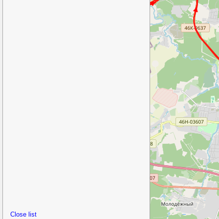
Close list