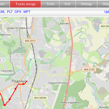
line
Tracks storage
Tools
Soft
Settings
Hel
KML
.PLT
.GPX
.WPT
Upl