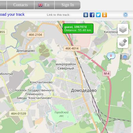
p
Contacts
En
Sign In
oad your track
Link
to this track:
guest, 1967074
Distance: 55.46 km.
0