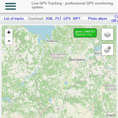
Live GPS Tracking - professional GPS monitoring
system
Co
List of tracks
Download:
.KML
.PLT
.GPX
.WPT
Photo album
Off 
+
guest, 1966727
Distance: 0 м.
-