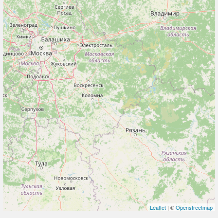
Leaflet
| ©
Openstreetmap