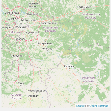
Leaflet
| ©
Openstreetmap