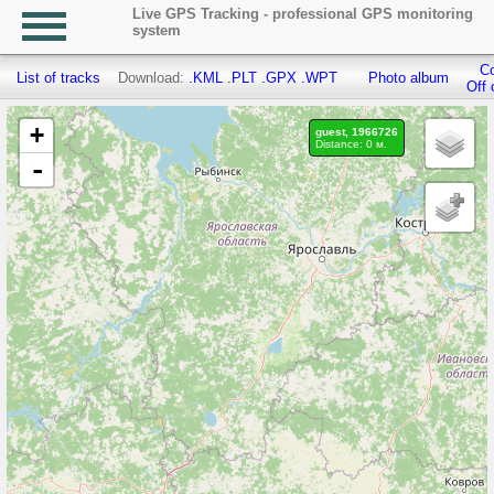
Live GPS Tracking - professional GPS monitoring
system
Co
List of tracks
Download:
.KML
.PLT
.GPX
.WPT
Photo album
Off 
+
guest, 1966726
Distance: 0 м.
-