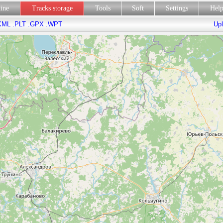
line
Tracks storage
Tools
Soft
Settings
Hel
KML
.PLT
.GPX
.WPT
Upl