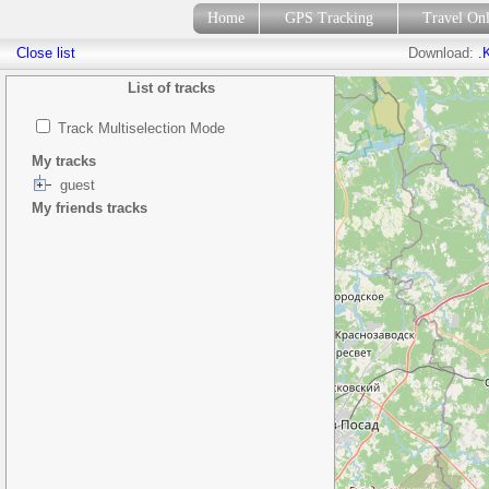
Home
GPS Tracking
Travel On
Close list
Download:
.
List of tracks
Track Multiselection Mode
My tracks
guest
My friends tracks