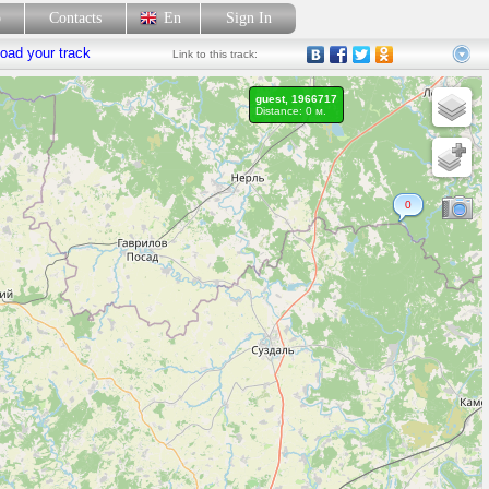
p
Contacts
En
Sign In
oad your track
Link
to this track:
guest, 1966717
Distance: 0 м.
0