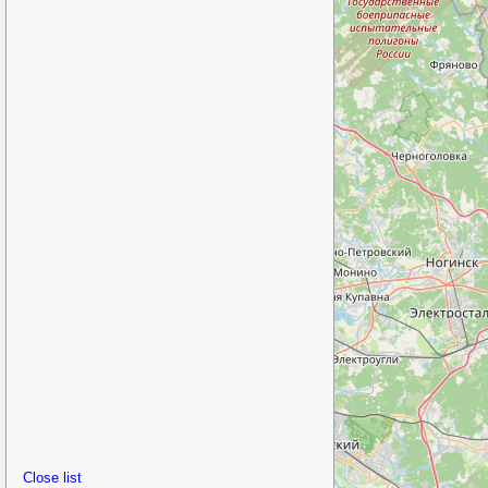
Close list