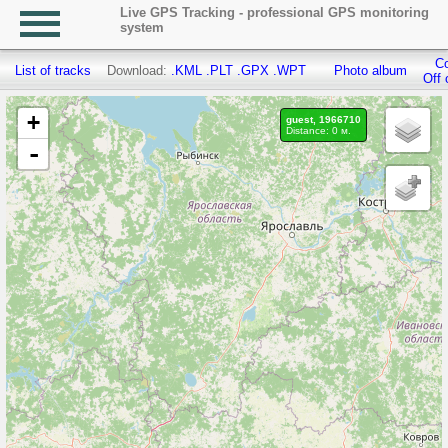
Live GPS Tracking - professional GPS monitoring
system
Co
List of tracks
Download:
.KML
.PLT
.GPX
.WPT
Photo album
Off 
+
guest, 1966710
Distance: 0 м.
-