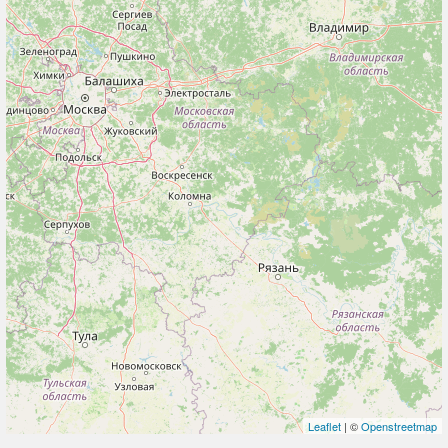
Leaflet
| ©
Openstreetmap