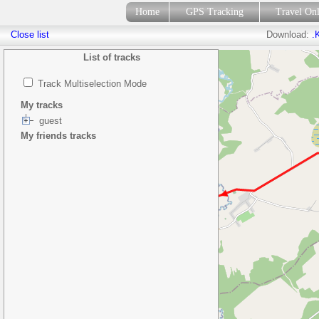
Home
GPS Tracking
Travel On
Close list
Download:
.
List of tracks
Track Multiselection Mode
My tracks
guest
My friends tracks