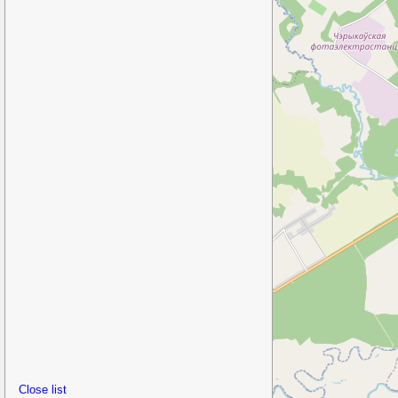
Close list