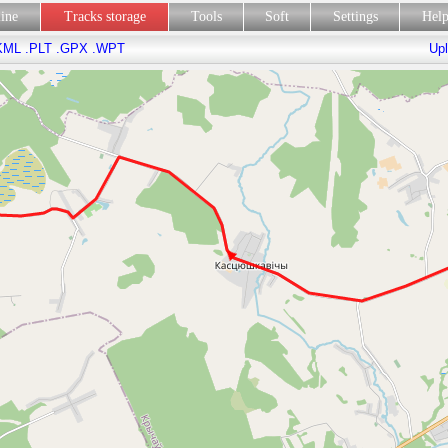
line
Tracks storage
Tools
Soft
Settings
Hel
KML
.PLT
.GPX
.WPT
Upl