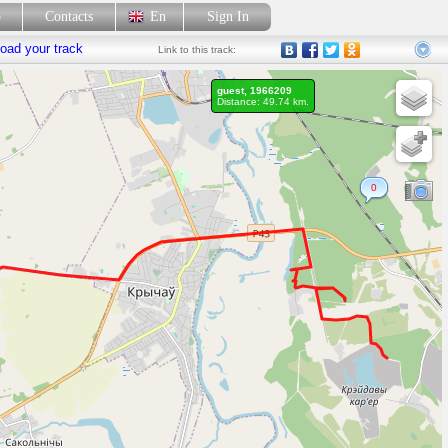
p
Contacts
En
Sign In
oad your track
Link
to this track:
guest, 1966209
Distance: 49.74 km.
0