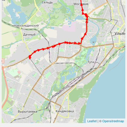
Leaflet
| ©
Openstreetmap