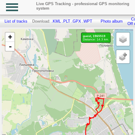
Live GPS Tracking - professional GPS monitoring
system
Co
List of tracks
Download:
.KML
.PLT
.GPX
.WPT
Photo album
Off 
+
guest, 1965519
Distance: 14.3 km.
-