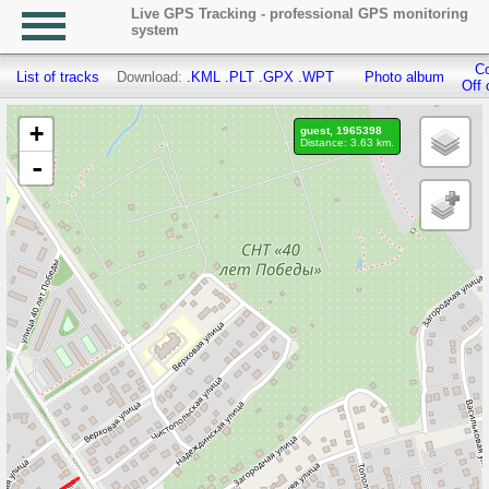
Live GPS Tracking - professional GPS monitoring
system
Co
List of tracks
Download:
.KML
.PLT
.GPX
.WPT
Photo album
Off 
+
guest, 1965398
Distance: 3.63 km.
-