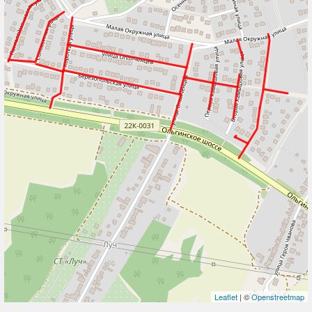
Leaflet
| ©
Openstreetmap