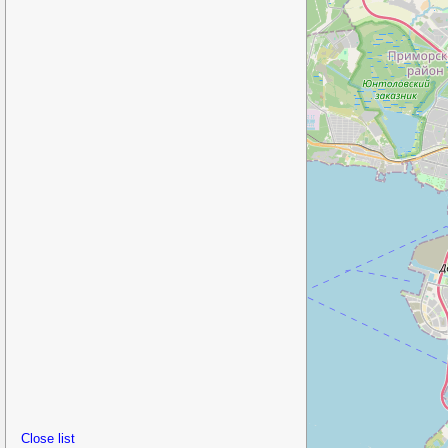
Close list