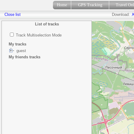
Home
GPS Tracking
Travel On
Close list
Download:
.
List of tracks
Track Multiselection Mode
My tracks
guest
My friends tracks