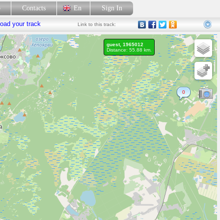
p
Contacts
En
Sign In
oad your track
Link
to this track:
guest, 1965012
Distance: 55.88 km.
0