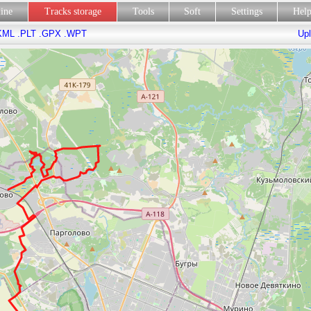
line
Tracks storage
Tools
Soft
Settings
Hel
KML
.PLT
.GPX
.WPT
Upl