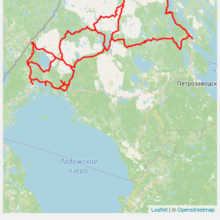
Leaflet
| ©
Openstreetmap