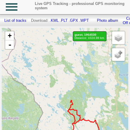
Live GPS Tracking - professional GPS monitoring
system
Co
List of tracks
Download:
.KML
.PLT
.GPX
.WPT
Photo album
Off 
+
guest, 1964530
Distance: 1024.98 km.
-