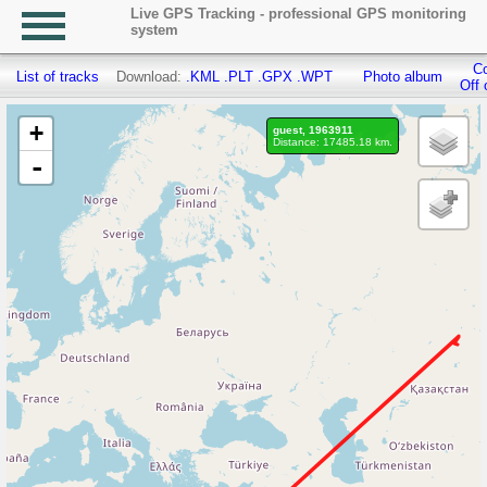
Live GPS Tracking - professional GPS monitoring
system
Co
List of tracks
Download:
.KML
.PLT
.GPX
.WPT
Photo album
Off 
+
guest, 1963911
Distance: 17485.18 km.
-