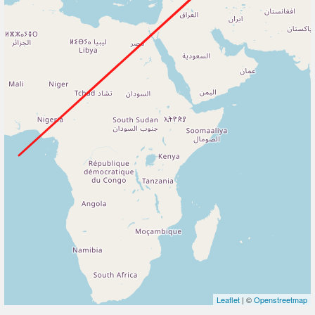
Leaflet
| ©
Openstreetmap