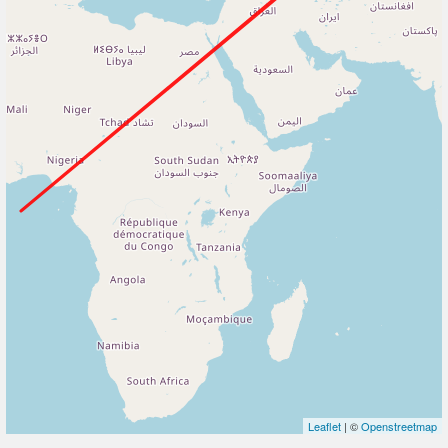
Leaflet
| ©
Openstreetmap