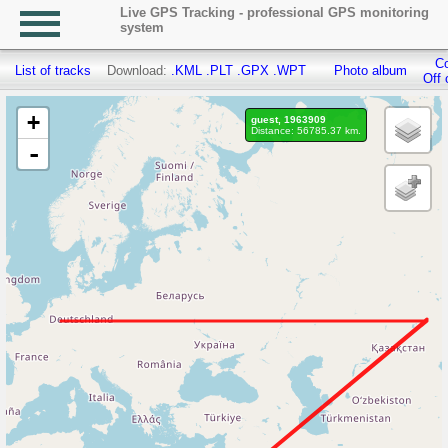
Live GPS Tracking - professional GPS monitoring
system
Co
List of tracks
Download:
.KML
.PLT
.GPX
.WPT
Photo album
Off 
+
guest, 1963909
Distance: 56785.37 km.
-