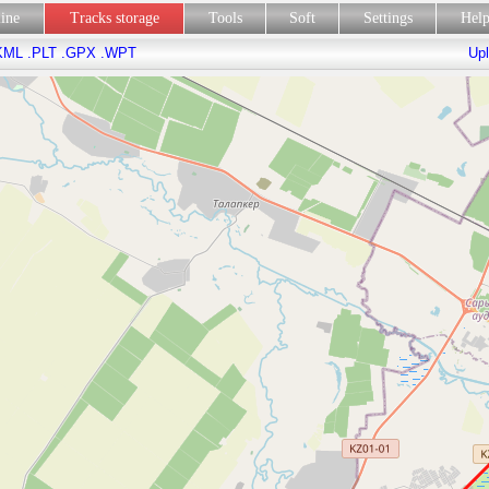
line
Tracks storage
Tools
Soft
Settings
Hel
KML
.PLT
.GPX
.WPT
Upl