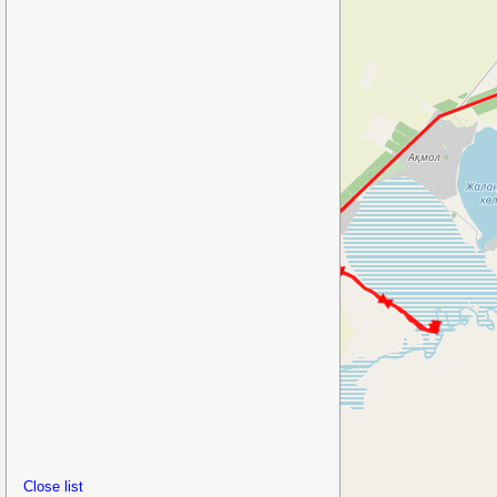
Close list