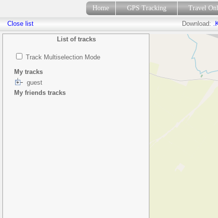
Home
GPS Tracking
Travel On
Close list
Download:
.
List of tracks
Track Multiselection Mode
My tracks
guest
My friends tracks