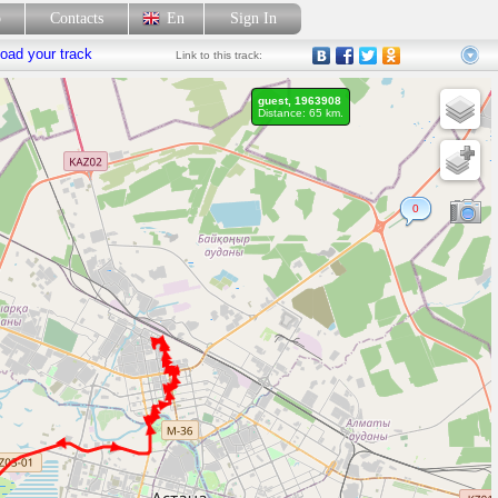
p
Contacts
En
Sign In
oad your track
Link
to this track:
guest, 1963908
Distance: 65 km.
0