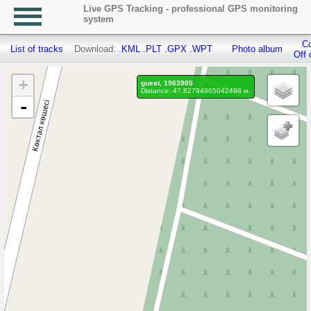
Live GPS Tracking - professional GPS monitoring
system
Co
List of tracks
Download:
.KML
.PLT
.GPX
.WPT
Photo album
Off 
+
guest, 1963905
Distance: 47.82794865042498 м.
-