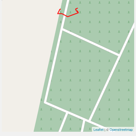
Leaflet
| ©
Openstreetmap