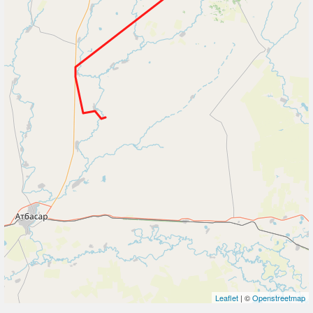
Leaflet
| ©
Openstreetmap