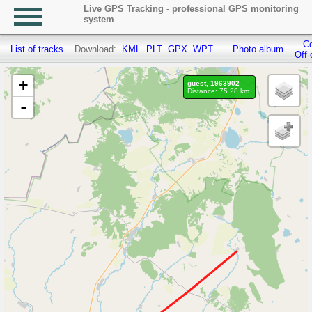
Live GPS Tracking - professional GPS monitoring
system
Co
List of tracks
Download:
.KML
.PLT
.GPX
.WPT
Photo album
Off 
+
guest, 1963902
Distance: 75.28 km.
-