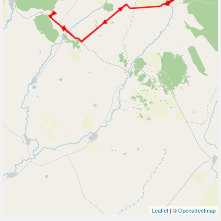
Leaflet
| ©
Openstreetmap