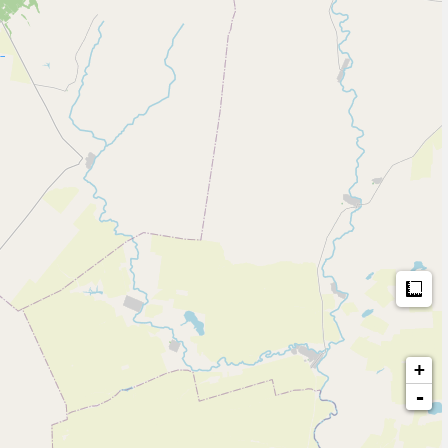
Me
+
-