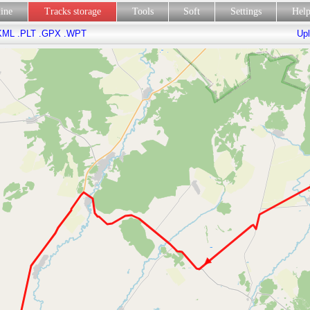
line
Tracks storage
Tools
Soft
Settings
Hel
KML
.PLT
.GPX
.WPT
Upl