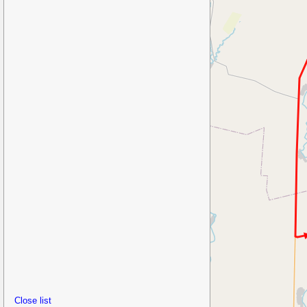
Close list