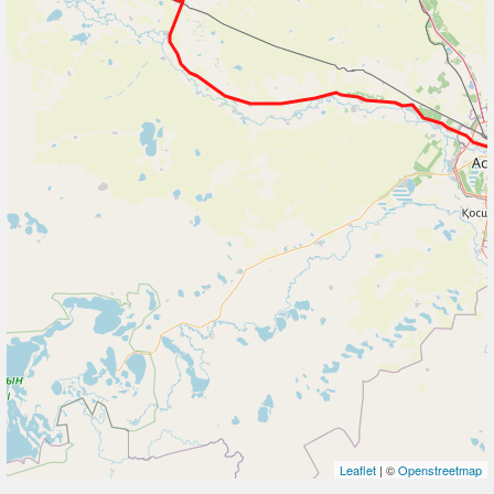
Leaflet
| ©
Openstreetmap