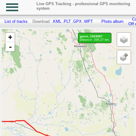
Live GPS Tracking - professional GPS monitoring
system
Co
List of tracks
Download:
.KML
.PLT
.GPX
.WPT
Photo album
Off 
+
guest, 1963887
Distance: 206.27 km.
-