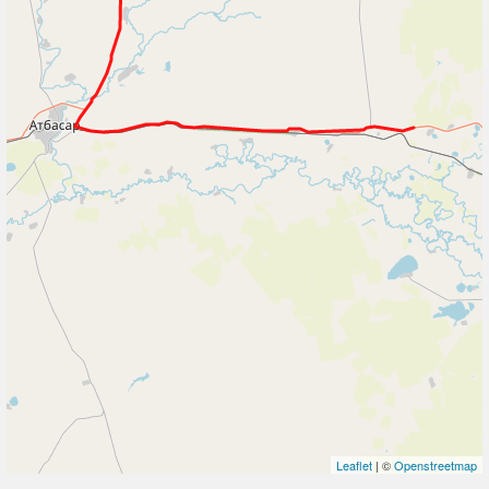
Leaflet
| ©
Openstreetmap