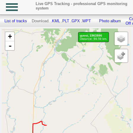
Live GPS Tracking - professional GPS monitoring
system
Co
List of tracks
Download:
.KML
.PLT
.GPX
.WPT
Photo album
Off 
+
guest, 1963886
Distance: 99.59 km.
-