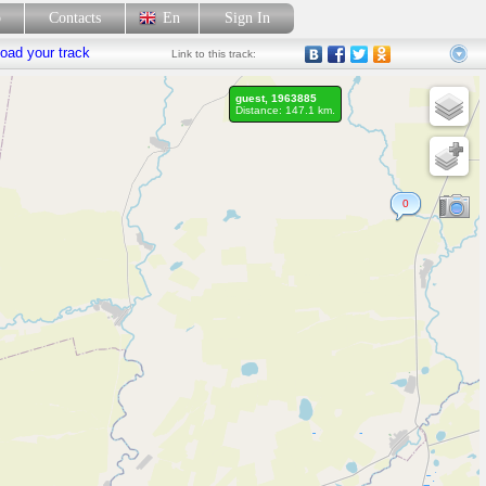
p
Contacts
En
Sign In
oad your track
Link
to this track:
guest, 1963885
Distance: 147.1 km.
0