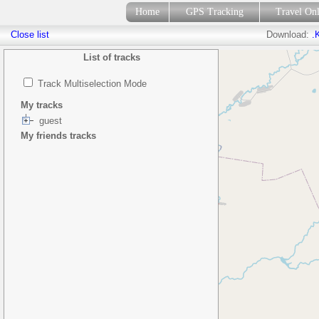
Home
GPS Tracking
Travel On
Close list
Download:
.
List of tracks
Track Multiselection Mode
My tracks
guest
My friends tracks