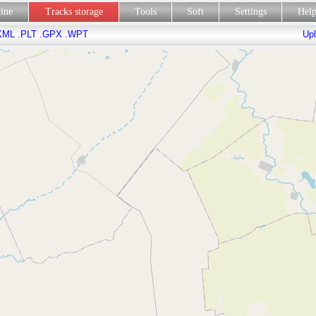
line
Tracks storage
Tools
Soft
Settings
Hel
KML
.PLT
.GPX
.WPT
Upl