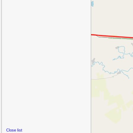
Close list