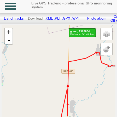
Live GPS Tracking - professional GPS monitoring
system
Co
List of tracks
Download:
.KML
.PLT
.GPX
.WPT
Photo album
Off 
+
guest, 1963884
Distance: 53.47 km.
-