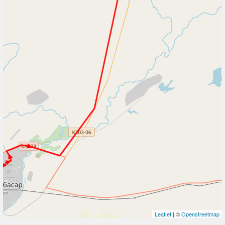
Leaflet
| ©
Openstreetmap