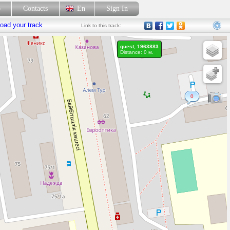
p
Contacts
En
Sign In
oad your track
Link
to this track:
guest, 1963883
Distance: 0 м.
0