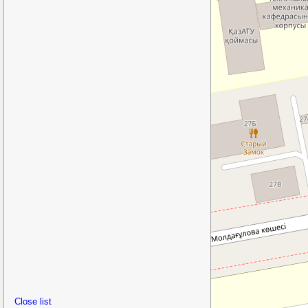
Close list