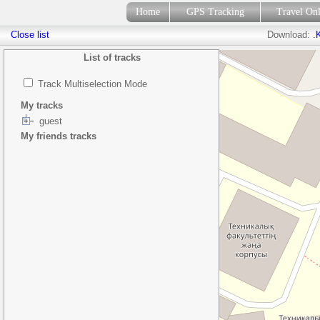
Home
GPS Tracking
Travel On
Close list
Download:
.
List of tracks
Track Multiselection Mode
My tracks
guest
My friends tracks