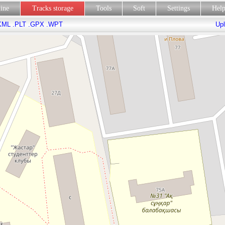
line
Tracks storage
Tools
Soft
Settings
Hel
KML
.PLT
.GPX
.WPT
Upl