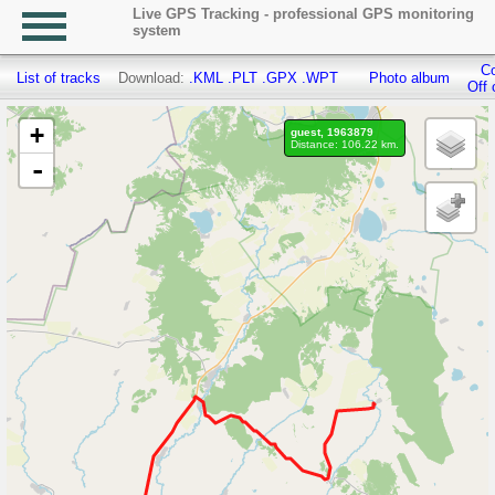
Live GPS Tracking - professional GPS monitoring
system
Co
List of tracks
Download:
.KML
.PLT
.GPX
.WPT
Photo album
Off 
+
guest, 1963879
Distance: 106.22 km.
-