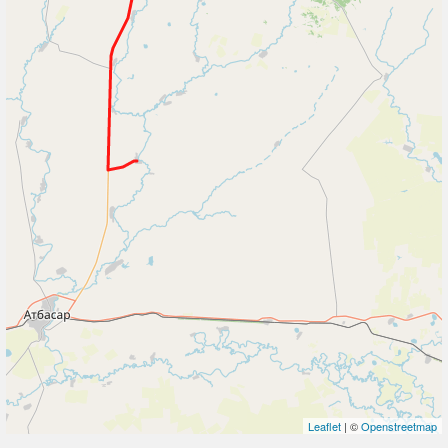
Leaflet
| ©
Openstreetmap