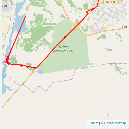
Leaflet
| ©
Openstreetmap