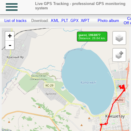
Live GPS Tracking - professional GPS monitoring
system
Co
List of tracks
Download:
.KML
.PLT
.GPX
.WPT
Photo album
Off 
+
guest, 1963877
Distance: 26.64 km.
-