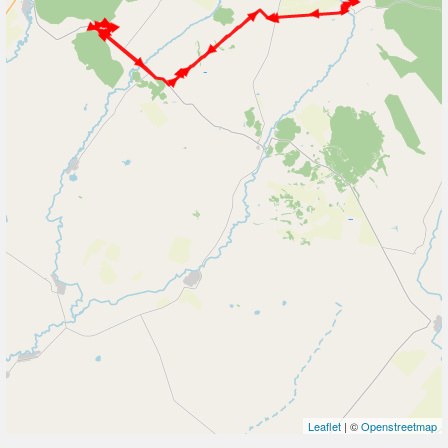
Leaflet
| ©
Openstreetmap