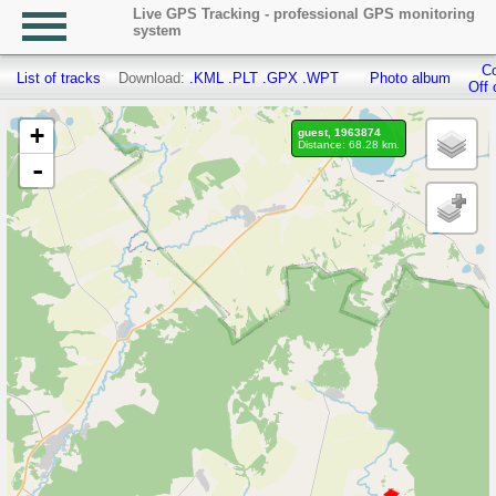
Live GPS Tracking - professional GPS monitoring
system
Co
List of tracks
Download:
.KML
.PLT
.GPX
.WPT
Photo album
Off 
+
guest, 1963874
Distance: 68.28 km.
-