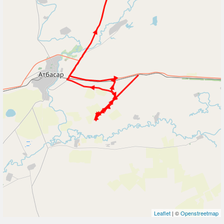
Leaflet
| ©
Openstreetmap