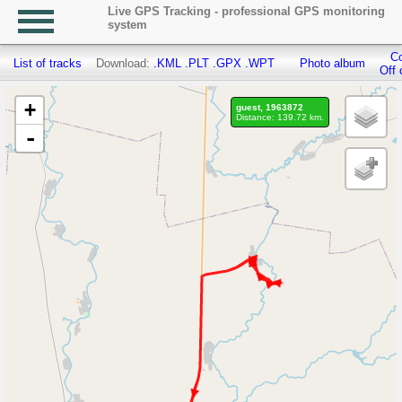
Live GPS Tracking - professional GPS monitoring
system
Co
List of tracks
Download:
.KML
.PLT
.GPX
.WPT
Photo album
Off 
+
guest, 1963872
Distance: 139.72 km.
-