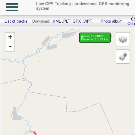
Live GPS Tracking - professional GPS monitoring
system
Co
List of tracks
Download:
.KML
.PLT
.GPX
.WPT
Photo album
Off 
+
guest, 1963870
Distance: 14.15 km.
-