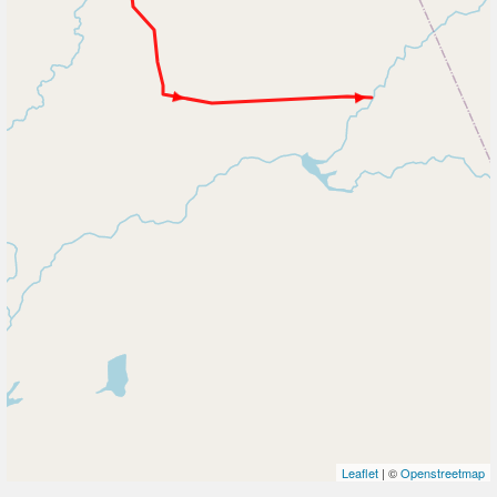
Leaflet
| ©
Openstreetmap