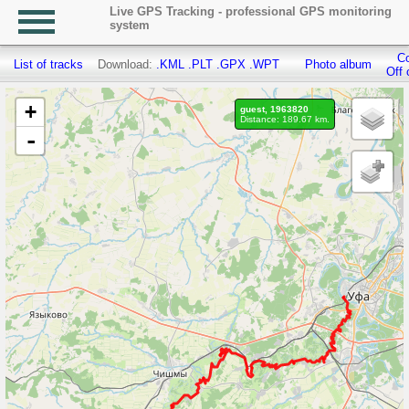
Live GPS Tracking - professional GPS monitoring
system
Co
List of tracks
Download:
.KML
.PLT
.GPX
.WPT
Photo album
Off 
+
guest, 1963820
Distance: 189.67 km.
-