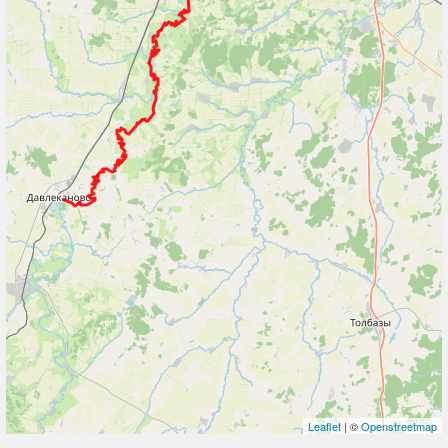
Leaflet
| ©
Openstreetmap