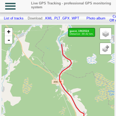
Live GPS Tracking - professional GPS monitoring
system
Co
List of tracks
Download:
.KML
.PLT
.GPX
.WPT
Photo album
Off 
+
guest, 1963524
Distance: 39.42 km.
-