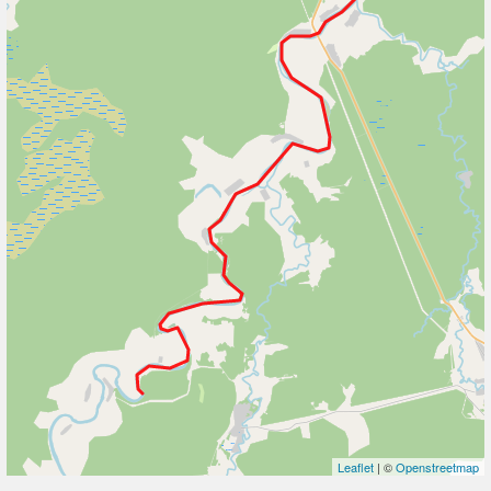
Leaflet
| ©
Openstreetmap