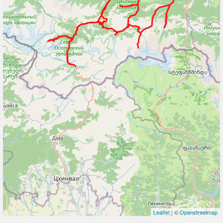
Leaflet
| ©
Openstreetmap