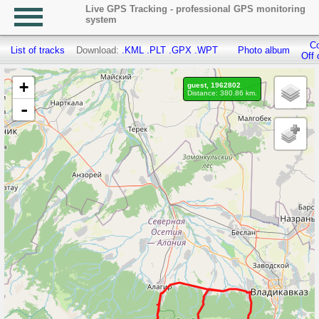
Live GPS Tracking - professional GPS monitoring
system
Co
List of tracks
Download:
.KML
.PLT
.GPX
.WPT
Photo album
Off 
+
guest, 1962802
Distance: 380.86 km.
-