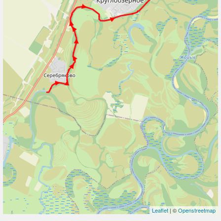
Leaflet
| ©
Openstreetmap