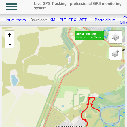
Live GPS Tracking - professional GPS monitoring
system
Co
List of tracks
Download:
.KML
.PLT
.GPX
.WPT
Photo album
Off 
+
guest, 1959598
Distance: 14.75 km.
-