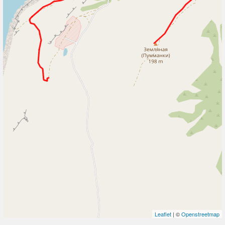
Leaflet
| ©
Openstreetmap