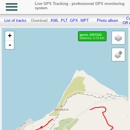
Live GPS Tracking - professional GPS monitoring
system
Co
List of tracks
Download:
.KML
.PLT
.GPX
.WPT
Photo album
Off 
+
guest, 1957234
Distance: 3.72 km.
-