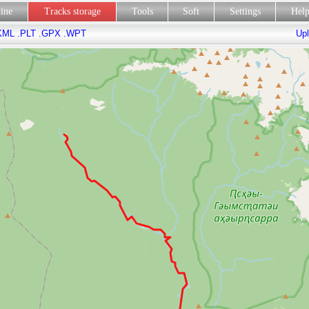
line
Tracks storage
Tools
Soft
Settings
Hel
KML
.PLT
.GPX
.WPT
Upl