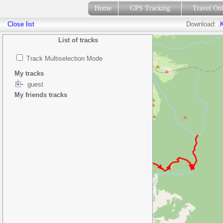
Home
GPS Tracking
Travel On
Close list
Download:
.
List of tracks
Track Multiselection Mode
My tracks
guest
My friends tracks