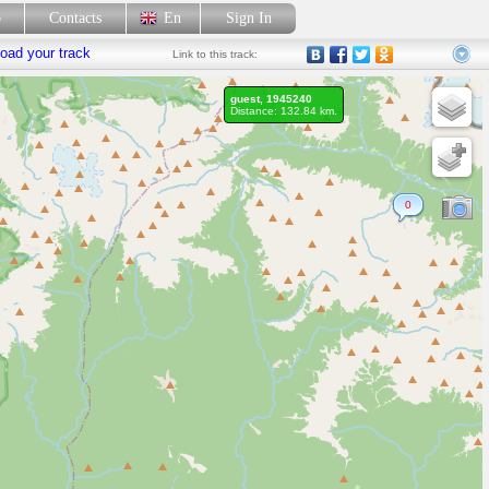
p
Contacts
En
Sign In
oad your track
Link
to this track:
guest, 1945240
Distance: 132.84 km.
0