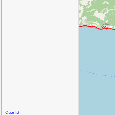
Close list