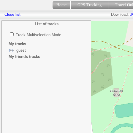
Home
GPS Tracking
Travel On
Close list
Download:
.
List of tracks
Track Multiselection Mode
My tracks
guest
My friends tracks