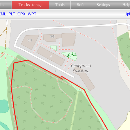
line
Tracks storage
Tools
Soft
Settings
Hel
KML
.PLT
.GPX
.WPT
Upl