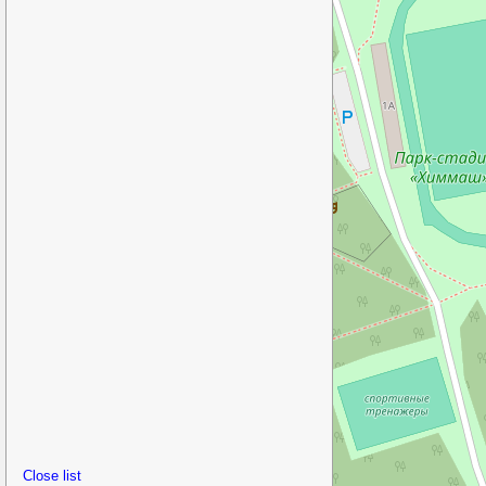
Close list