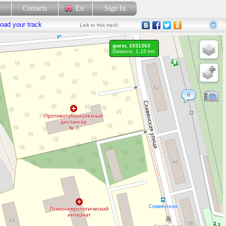
p
Contacts
En
Sign In
oad your track
Link
to this track:
guest, 1931363
Distance: 1.16 km.
0