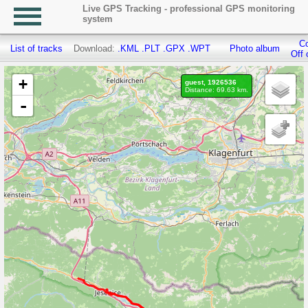
Live GPS Tracking - professional GPS monitoring
system
Co
List of tracks
Download:
.KML
.PLT
.GPX
.WPT
Photo album
Off 
+
guest, 1926536
Distance: 69.63 km.
-