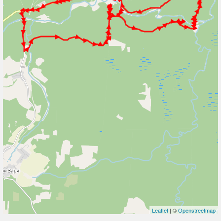
Leaflet
| ©
Openstreetmap