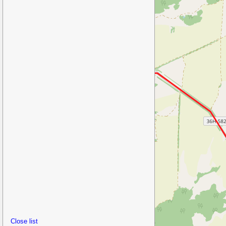
Close list