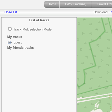
Home
GPS Tracking
Travel On
Close list
Download:
.
List of tracks
Track Multiselection Mode
My tracks
guest
My friends tracks