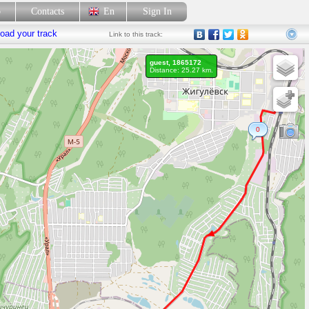
p
Contacts
En
Sign In
oad your track
Link
to this track:
guest, 1865172
Distance: 25.27 km.
0