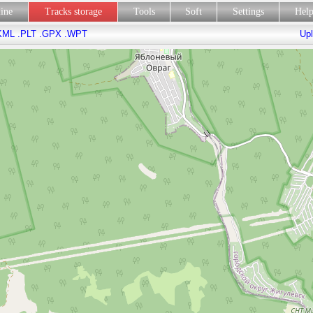
line
Tracks storage
Tools
Soft
Settings
Hel
KML
.PLT
.GPX
.WPT
Upl