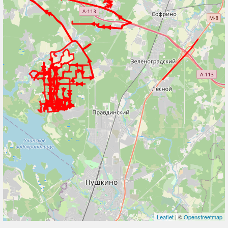
Leaflet
| ©
Openstreetmap