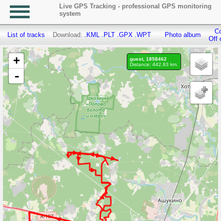
Live GPS Tracking - professional GPS monitoring
system
Co
List of tracks
Download:
.KML
.PLT
.GPX
.WPT
Photo album
Off 
+
guest, 1858462
Distance: 442.83 km.
-