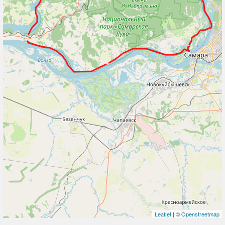
Leaflet
| ©
Openstreetmap