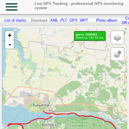
Live GPS Tracking - professional GPS monitoring
system
Co
List of tracks
Download:
.KML
.PLT
.GPX
.WPT
Photo album
Off 
+
guest, 1856662
Distance: 197.82 km.
-