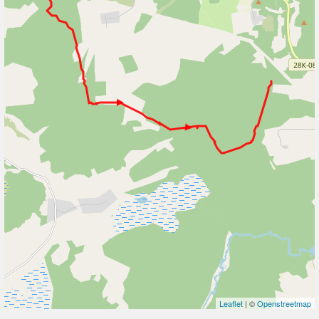
Leaflet
| ©
Openstreetmap