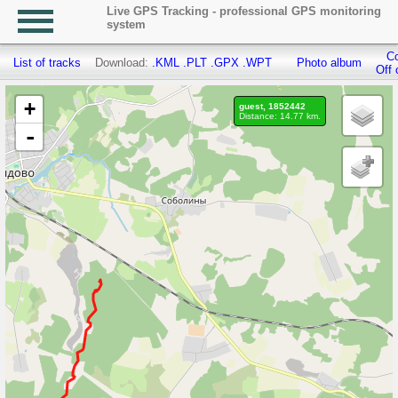
Live GPS Tracking - professional GPS monitoring
system
Co
List of tracks
Download:
.KML
.PLT
.GPX
.WPT
Photo album
Off 
+
guest, 1852442
Distance: 14.77 km.
-