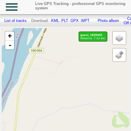
Live GPS Tracking - professional GPS monitoring
system
Co
List of tracks
Download:
.KML
.PLT
.GPX
.WPT
Photo album
Off 
+
guest, 1839452
Distance: 7.41 km.
-