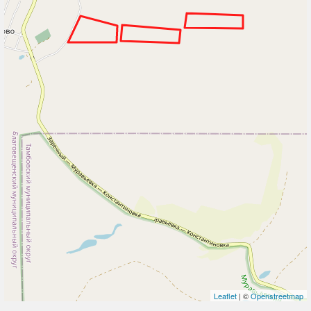
Leaflet
| ©
Openstreetmap