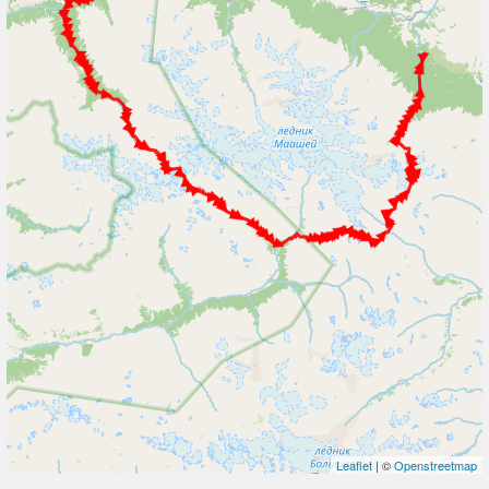
Leaflet
| ©
Openstreetmap