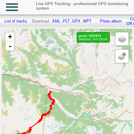
Live GPS Tracking - professional GPS monitoring
system
Co
List of tracks
Download:
.KML
.PLT
.GPX
.WPT
Photo album
Off 
+
guest, 1837879
Distance: 103.59 km.
-