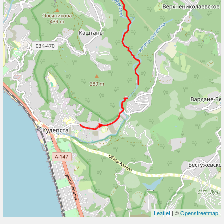
Leaflet
| ©
Openstreetmap