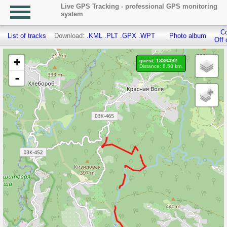
Live GPS Tracking - professional GPS monitoring
system
Co
List of tracks
Download:
.KML
.PLT
.GPX
.WPT
Photo album
Off 
+
guest, 1836492
Distance: 8.58 km.
-