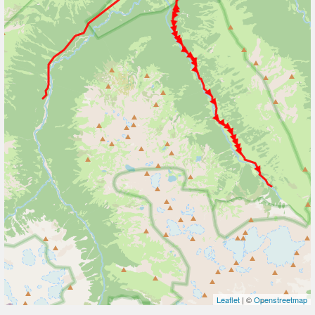
Leaflet
| ©
Openstreetmap