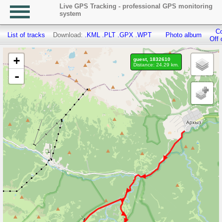
Live GPS Tracking - professional GPS monitoring
system
Co
List of tracks
Download:
.KML
.PLT
.GPX
.WPT
Photo album
Off 
+
guest, 1832610
Distance: 24.29 km.
-