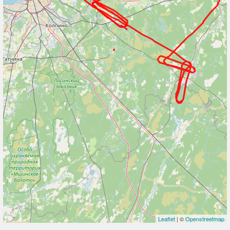
Leaflet
| ©
Openstreetmap