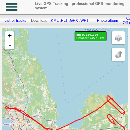
Live GPS Tracking - professional GPS monitoring
system
Co
List of tracks
Download:
.KML
.PLT
.GPX
.WPT
Photo album
Off 
+
guest, 1801365
Distance: 745.52 km.
-