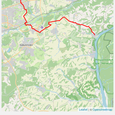
Leaflet
| ©
Openstreetmap