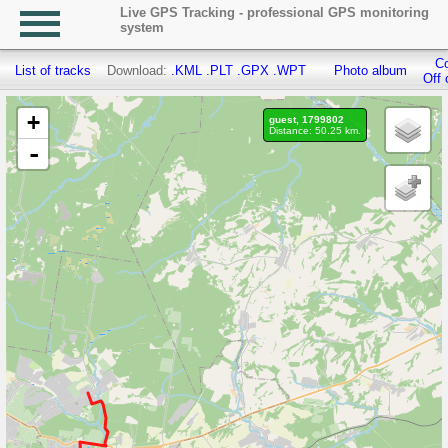
Live GPS Tracking - professional GPS monitoring
system
Co
List of tracks
Download:
.KML
.PLT
.GPX
.WPT
Photo album
Off 
+
guest, 1799802
Distance: 50.25 km.
-