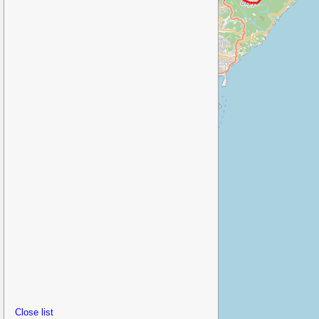
Close list