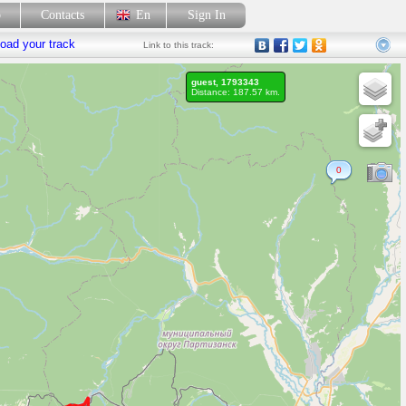
p
Contacts
En
Sign In
oad your track
Link
to this track:
guest, 1793343
Distance: 187.57 km.
0