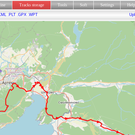
line
Tracks storage
Tools
Soft
Settings
Hel
KML
.PLT
.GPX
.WPT
Upl