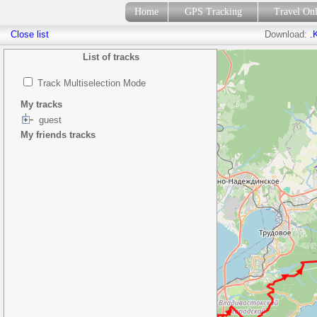
Home
GPS Tracking
Travel On
Close list
Download:
.
List of tracks
Track Multiselection Mode
My tracks
guest
My friends tracks