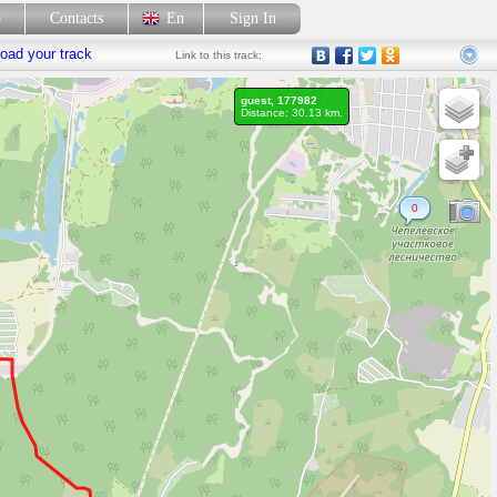
p
Contacts
En
Sign In
oad your track
Link
to this track:
guest, 177982
Distance: 30.13 km.
0