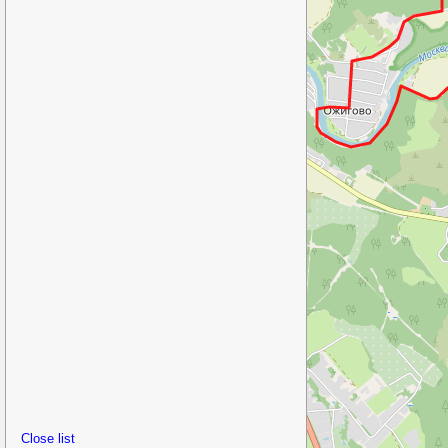
Close list