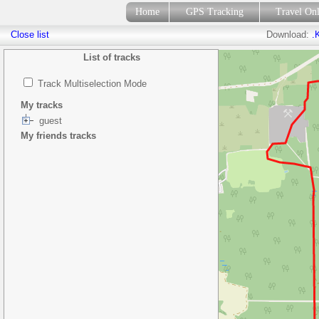
Home
GPS Tracking
Travel On
Close list
Download:
.
List of tracks
Track Multiselection Mode
My tracks
guest
My friends tracks