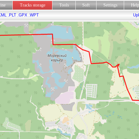
line
Tracks storage
Tools
Soft
Settings
Hel
KML
.PLT
.GPX
.WPT
Upl