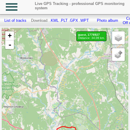
Live GPS Tracking - professional GPS monitoring
system
Co
List of tracks
Download:
.KML
.PLT
.GPX
.WPT
Photo album
Off 
+
guest, 1778927
Distance: 34.06 km.
-