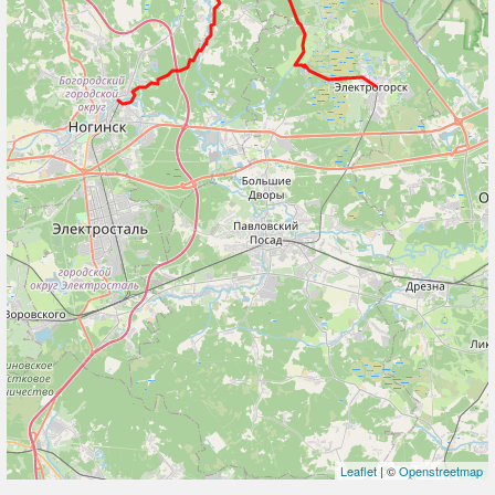
Leaflet
| ©
Openstreetmap