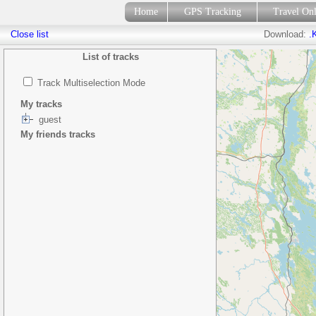
Home
GPS Tracking
Travel On
Close list
Download:
.
List of tracks
Track Multiselection Mode
My tracks
guest
My friends tracks