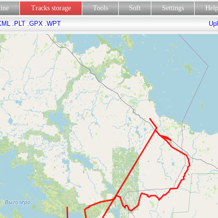
line
Tracks storage
Tools
Soft
Settings
Hel
KML
.PLT
.GPX
.WPT
Upl