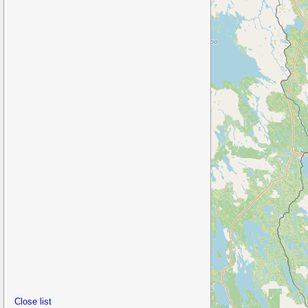
Close list