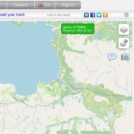
p
Contacts
En
Sign In
oad your track
Link
to this track:
guest, 1770563
Distance: 484.12 km.
0